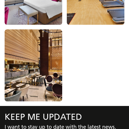
KEEP ME UPDATED
I want to stay up to date with the latest news.