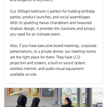
Our 300sqm ballroom is perfect for holding birthday
parties, product launches, and social assemblages.
With its sparkling Italian chandeliers and treasured
Arabian design, it provides the classiness and privacy
you need for an intimate event.
Also, if you have executive board meetings, corporate
presentations, or a private dinner, our meeting rooms
are the right place for them. They have LCD
projectors and screens, a built-in sound system,
wireless internet, and audio-visual equipment
available on-site.