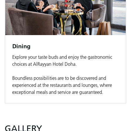
Dining
Explore your taste buds and enjoy the gastronomic
choices at AlRayyan Hotel Doha.
Boundless possibilities are to be discovered and
experienced at the restaurants and lounges, where
exceptional meals and service are guaranteed.
GALLERY