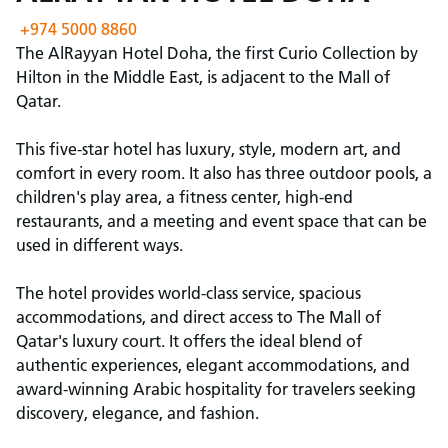
+974 5000 8860
The AlRayyan Hotel Doha, the first Curio Collection by
Hilton in the Middle East, is adjacent to the Mall of
Qatar.
This five-star hotel has luxury, style, modern art, and
comfort in every room. It also has three outdoor pools, a
children's play area, a fitness center, high-end
restaurants, and a meeting and event space that can be
used in different ways.
The hotel provides world-class service, spacious
accommodations, and direct access to The Mall of
Qatar's luxury court. It offers the ideal blend of
authentic experiences, elegant accommodations, and
award-winning Arabic hospitality for travelers seeking
discovery, elegance, and fashion.