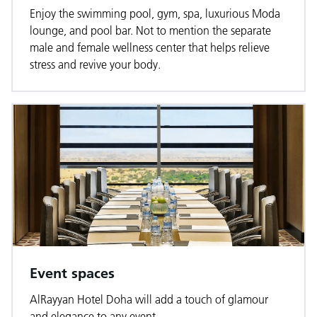
Enjoy the swimming pool, gym, spa, luxurious Moda
lounge, and pool bar. Not to mention the separate
male and female wellness center that helps relieve
stress and revive your body.
Event spaces
AlRayyan Hotel Doha will add a touch of glamour
and elegance to any event.