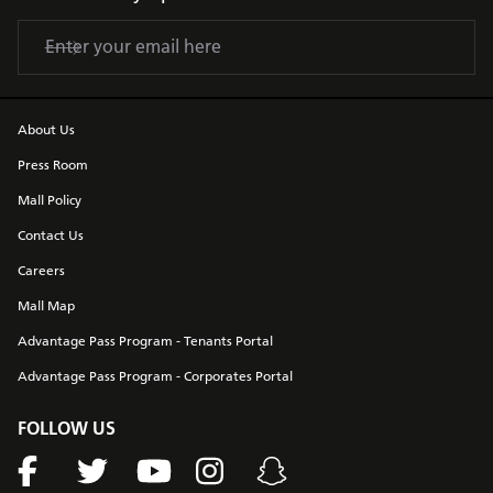
About Us
Press Room
Mall Policy
Contact Us
Careers
Mall Map
Advantage Pass Program - Tenants Portal
Advantage Pass Program - Corporates Portal
FOLLOW US