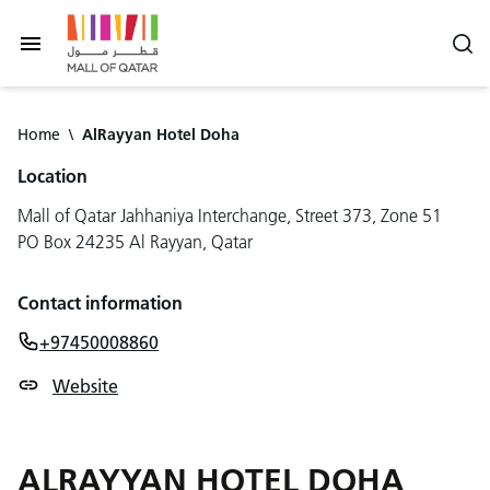
Home
\
AlRayyan Hotel Doha
Location
Mall of Qatar Jahhaniya Interchange, Street 373, Zone 51
PO Box 24235 Al Rayyan, Qatar
Contact information
+97450008860
Website
ALRAYYAN HOTEL DOHA