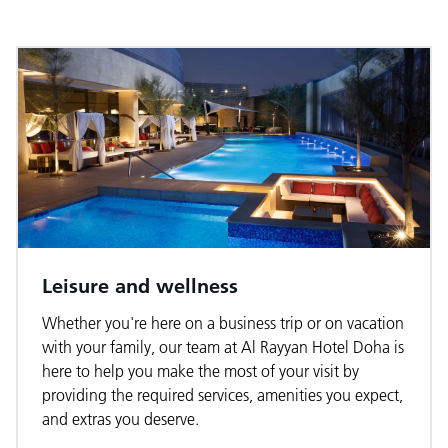
Leisure and wellness
Whether you're here on a business trip or on vacation
with your family, our team at Al Rayyan Hotel Doha is
here to help you make the most of your visit by
providing the required services, amenities you expect,
and extras you deserve.