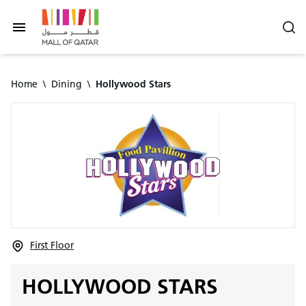
Home
\
Dining
\
Hollywood Stars
First Floor
HOLLYWOOD STARS