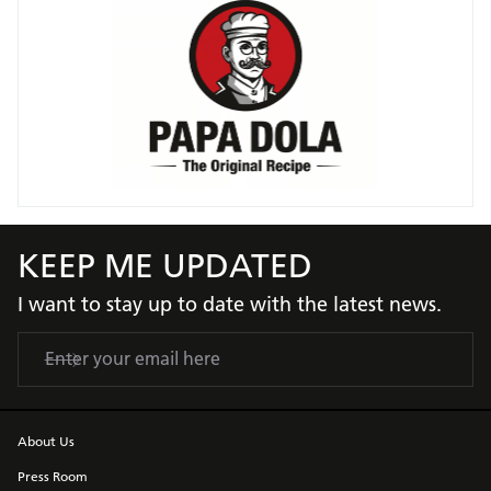
KEEP ME UPDATED
I want to stay up to date with the latest news.
About Us
Press Room