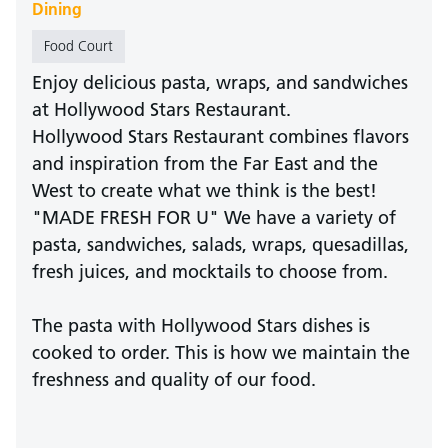
Dining
Food Court
Enjoy delicious pasta, wraps, and sandwiches
at Hollywood Stars Restaurant.
Hollywood Stars Restaurant combines flavors
and inspiration from the Far East and the
West to create what we think is the best!
"MADE FRESH FOR U" We have a variety of
pasta, sandwiches, salads, wraps, quesadillas,
fresh juices, and mocktails to choose from.
The pasta with Hollywood Stars dishes is
cooked to order. This is how we maintain the
freshness and quality of our food.