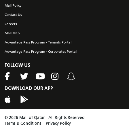
Mall Policy
Contact Us
Careers
Mall Map
Advantage Pass Program - Tenants Portal
Advantage Pass Program - Corporates Portal
FOLLOW US
DOWNLOAD OUR APP
©
2026
Mall of Qatar - All Rights Reserved
Terms & Conditions
Privacy Policy