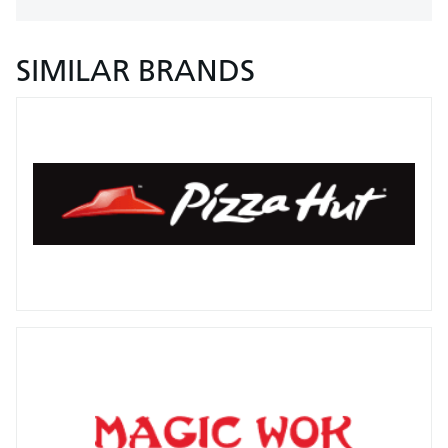
SIMILAR BRANDS