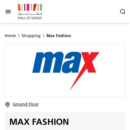
Home
\
Shopping
\
Max Fashion
Ground Floor
MAX FASHION