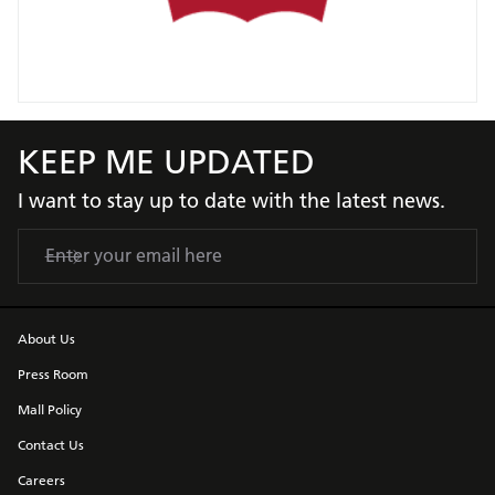
KEEP ME UPDATED
I want to stay up to date with the latest news.
About Us
Press Room
Mall Policy
Contact Us
Careers