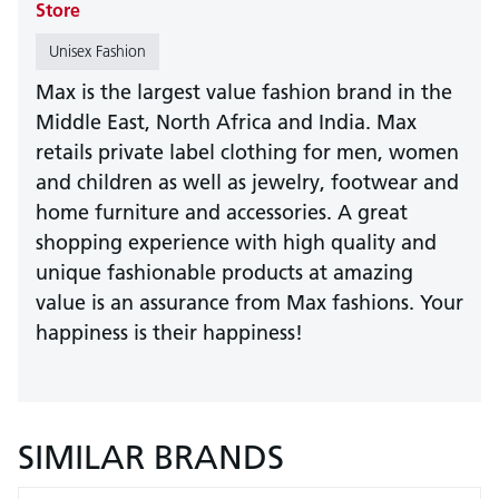
Store
Unisex Fashion
Max is the largest value fashion brand in the
Middle East, North Africa and India. Max
retails private label clothing for men, women
and children as well as jewelry, footwear and
home furniture and accessories. A great
shopping experience with high quality and
unique fashionable products at amazing
value is an assurance from Max fashions. Your
happiness is their happiness!
SIMILAR BRANDS