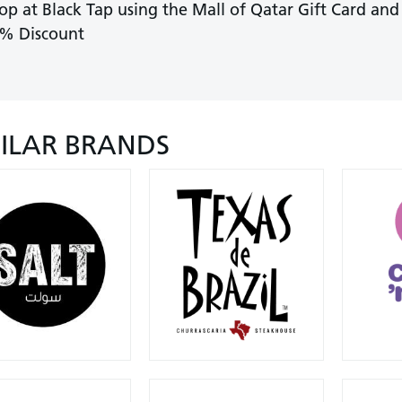
op at Black Tap using the Mall of Qatar Gift Card and
% Discount
MILAR BRANDS