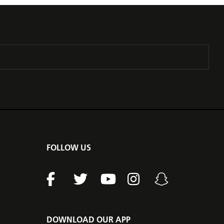
FOLLOW US
DOWNLOAD OUR APP