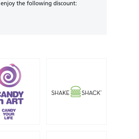
 enjoy the following discount: