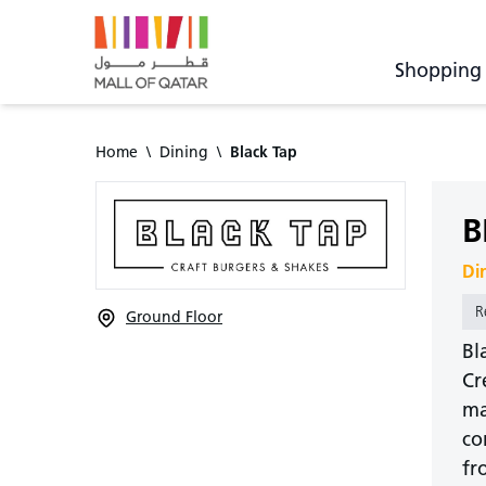
Shopping
Home
\
Dining
\
Black Tap
B
Di
R
Ground Floor
Bl
Cr
ma
co
fr