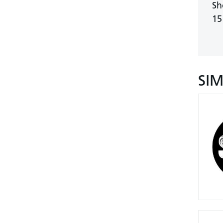
Sh
15
SI