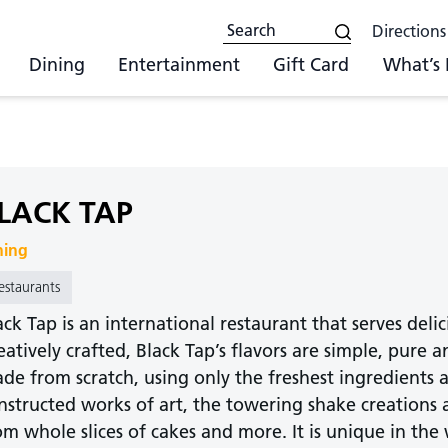
Directions
Dining
Entertainment
Gift Card
What’s
LACK TAP
ning
estaurants
ack Tap is an international restaurant that serves deli
eatively crafted, Black Tap’s flavors are simple, pure
de from scratch, using only the freshest ingredients 
nstructed works of art, the towering shake creations 
om whole slices of cakes and more. It is unique in the