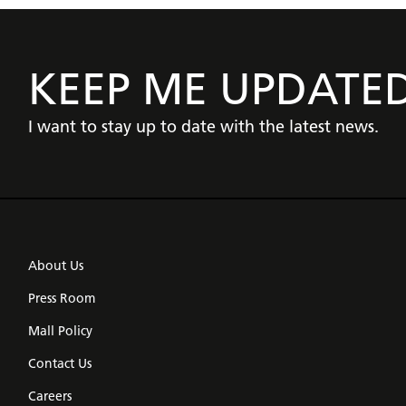
KEEP ME UPDATE
I want to stay up to date with the latest news.
About Us
Press Room
Mall Policy
Contact Us
Careers