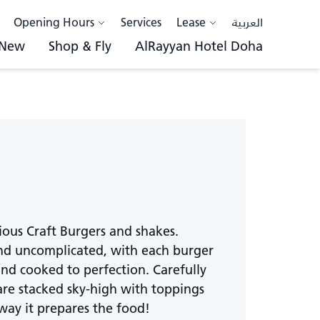
Opening Hours
Services
Lease
العربية
 New
Shop & Fly
AlRayyan Hotel Doha
cious Craft Burgers and shakes.
 and uncomplicated, with each burger
and cooked to perfection. Carefully
are stacked sky-high with toppings
 way it prepares the food!