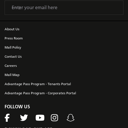
About Us
Press Room
Mall Policy
Contact Us
Careers
Mall Map
Advantage Pass Program - Tenants Portal
Advantage Pass Program - Corporates Portal
FOLLOW US