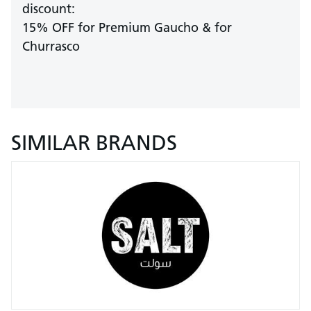
discount:
15% OFF for Premium Gaucho & for
Churrasco
SIMILAR BRANDS