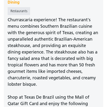
Dining
Restaurants
Churrascaria experience! The restaurant's
menu combines Southern Brazilian cuisine
with the generous spirit of Texas, creating an
unparalleled authentic Brazilian-American
steakhouse, and providing an exquisite
dining experience. The steakhouse also has a
fancy salad area that is decorated with big
tropical flowers and has more than 50 fresh
gourmet items like imported cheeses,
charcuterie, roasted vegetables, and creamy
lobster bisque.
Shop at Texas De Brazil using the Mall of
Qatar Gift Card and enjoy the following