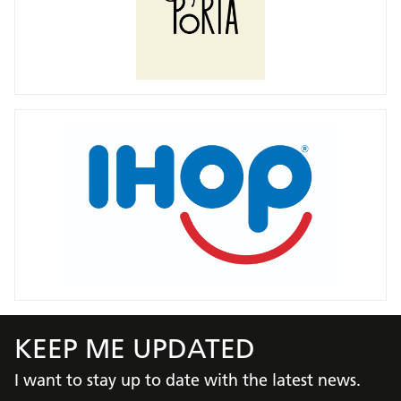
KEEP ME UPDATED
I want to stay up to date with the latest news.