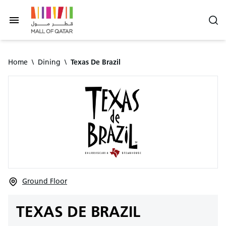
Home
\
Dining
\
Texas De Brazil
Ground Floor
TEXAS DE BRAZIL