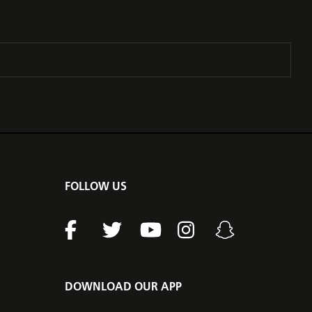
FOLLOW US
DOWNLOAD OUR APP