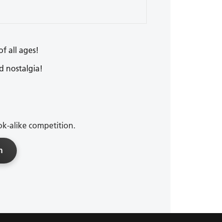
of all ages!
d nostalgia!
ok-alike competition.
n