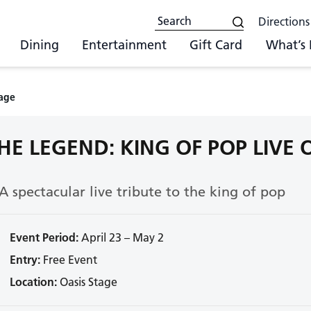
Directions
Dining
Entertainment
Gift Card
What’s
tage
HE LEGEND: KING OF POP LIVE
A spectacular live tribute to the king of pop
Event Period:
April 23 – May 2
Entry:
Free Event
Location:
Oasis Stage