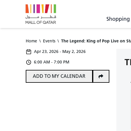
Shopping
Home
\
Events
\
The Legend: King of Pop Live on S
Apr 23, 2026 - May 2, 2026
T
6:00 AM - 7:00 PM
ADD TO MY CALENDAR