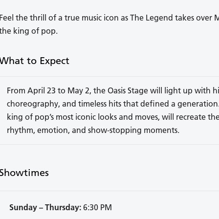
Feel the thrill of a true music icon as The Legend takes over 
the king of pop.
What to Expect
From April 23 to May 2, the Oasis Stage will light up with
choreography, and timeless hits that defined a generation.
king of pop’s most iconic looks and moves, will recreate the
rhythm, emotion, and show-stopping moments.
Showtimes
Sunday – Thursday:
6:30 PM