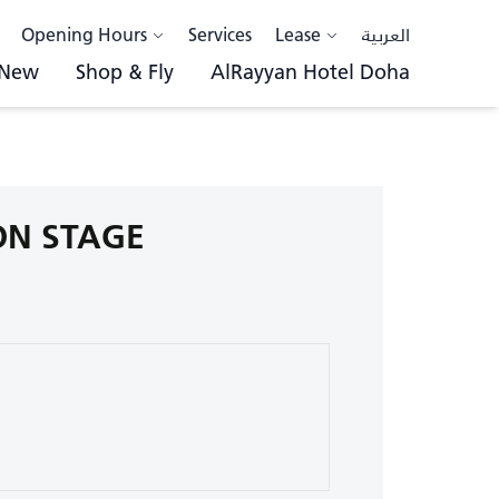
Opening Hours
Services
Lease
العربية
 New
Shop & Fly
AlRayyan Hotel Doha
 ON STAGE