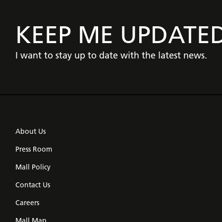
KEEP ME UPDATE
I want to stay up to date with the latest news.
About Us
Press Room
Mall Policy
Contact Us
Careers
Mall Map