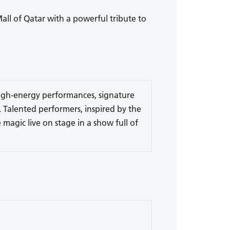
Mall of Qatar with a powerful tribute to
 high-energy performances, signature
 Talented performers, inspired by the
 magic live on stage in a show full of