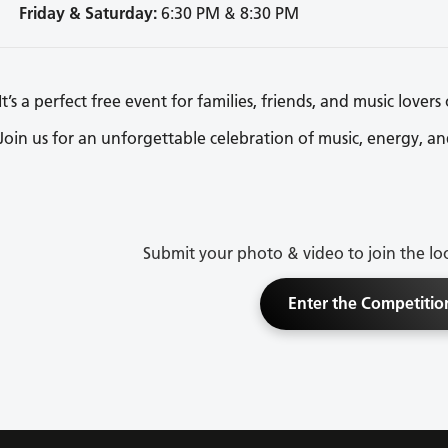
Friday & Saturday:
6:30 PM & 8:30 PM
It’s a perfect free event for families, friends, and music lovers 
Join us for an unforgettable celebration of music, energy, an
Submit your photo & video to join the lo
Enter the Competitio