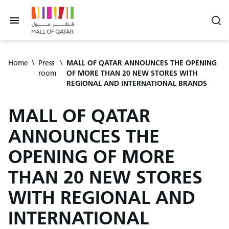
Home
\
Press
\
MALL OF QATAR ANNOUNCES THE OPENING
room
OF MORE THAN 20 NEW STORES WITH
REGIONAL AND INTERNATIONAL BRANDS
MALL OF QATAR
ANNOUNCES THE
OPENING OF MORE
THAN 20 NEW STORES
WITH REGIONAL AND
INTERNATIONAL