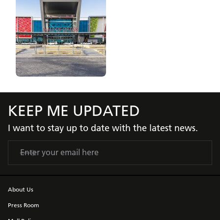
KEEP ME UPDATED
I want to stay up to date with the latest news.
About Us
Press Room