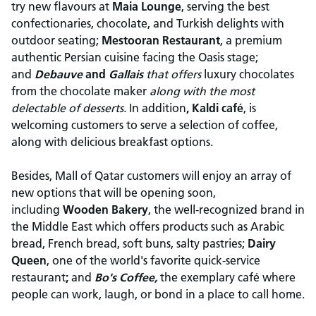
try new flavours at
Maia Lounge
, serving the best
confectionaries, chocolate, and Turkish delights with
outdoor seating;
Mestooran Restaurant
, a premium
authentic Persian cuisine facing the Oasis stage;
and
Debauve
and
Gallais
that offers
luxury chocolates
from the chocolate maker
along with the most
delectable of desserts.
In addition
, Kaldi café
, is
welcoming customers to serve a selection of coffee,
along with delicious breakfast options.
Besides, Mall of Qatar customers will enjoy an array of
new options that will be opening soon,
including
Wooden Bakery
, the well-recognized brand in
the Middle East which offers products such as Arabic
bread, French bread, soft buns, salty pastries;
Dairy
Queen
, one of the world's favorite quick-service
restaurant
;
and
Bo's Coffee,
the exemplary café where
people can work, laugh, or bond in a place to call home.