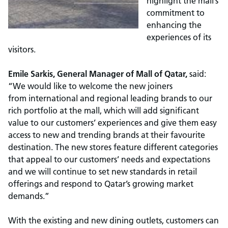
highlight the mall’s
commitment to
enhancing the
experiences of its
visitors.
Emile Sarkis, General Manager of Mall of Qatar,
said:
“We would like to welcome the new joiners
from international and regional leading brands to our
rich portfolio at the mall, which will add significant
value to our customers’ experiences and give them easy
access to new and trending brands at their favourite
destination. The new stores feature different categories
that appeal to our customers’ needs and expectations
and we will continue to set new standards in retail
offerings and respond to Qatar’s growing market
demands.”
With the existing and new dining outlets, customers can