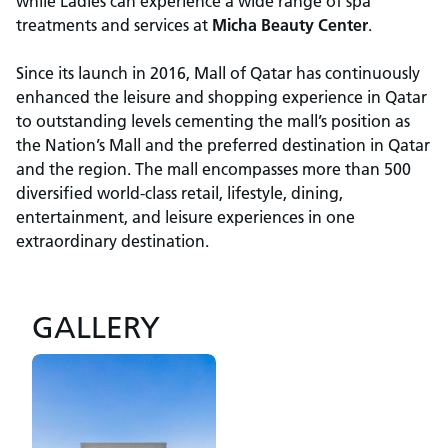
while Ladies can experience a wide range of spa
treatments and services at
Micha Beauty Center
.
Since its launch in 2016, Mall of Qatar has continuously
enhanced the leisure and shopping experience in Qatar
to outstanding levels cementing the mall’s position as
the Nation’s Mall and the preferred destination in Qatar
and the region. The mall encompasses more than 500
diversified world-class retail, lifestyle, dining,
entertainment, and leisure experiences in one
extraordinary destination.
GALLERY