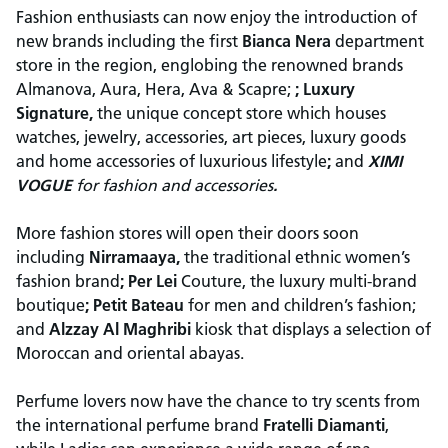
Fashion enthusiasts can now enjoy the introduction of
new brands including the first
Bianca Nera
department
store in the region, englobing the renowned brands
Almanova, Aura, Hera, Ava & Scapre;
; Luxury
Signature,
the unique concept store which houses
watches, jewelry, accessories, art pieces, luxury goods
and home accessories of luxurious lifestyle
;
and
XIMI
VOGUE
for
fashion and accessories
.
More fashion stores will open their doors soon
including
Nirramaaya,
the traditional ethnic women’s
fashion brand
; Per Lei
Couture, the luxury multi-brand
boutique
; Petit Bateau
for men and children’s fashion;
and
Alzzay Al Maghribi
kiosk that displays a selection of
Moroccan and oriental abayas.
Perfume lovers now have the chance to try scents from
the international perfume brand
Fratelli Diamanti
,