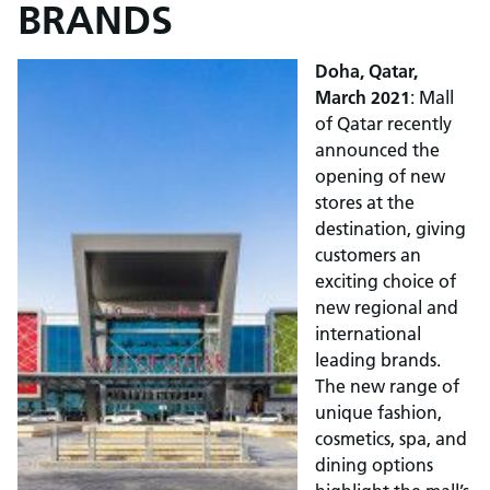
BRANDS
Doha, Qatar,
March 2021
: Mall
of Qatar recently
announced the
opening of new
stores at the
destination, giving
customers an
exciting choice of
new regional and
international
leading brands.
The new range of
unique fashion,
cosmetics, spa, and
dining options