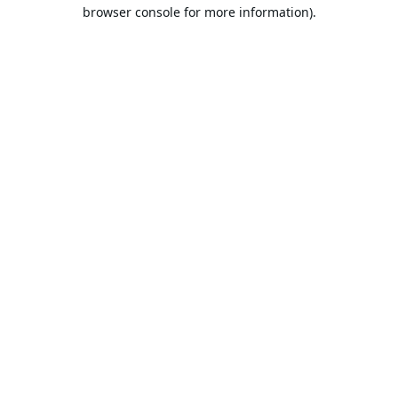
browser console for more information).