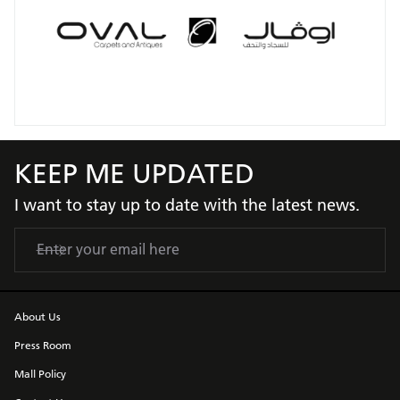
KEEP ME UPDATED
I want to stay up to date with the latest news.
About Us
Press Room
Mall Policy