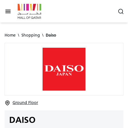
Home
\
Shopping
\
Daiso
Ground Floor
DAISO