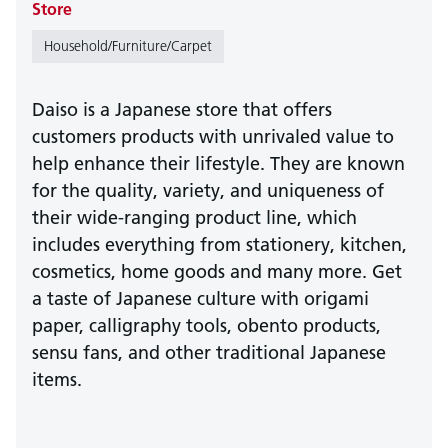
Store
Household/Furniture/Carpet
Daiso is a Japanese store that offers
customers products with unrivaled value to
help enhance their lifestyle. They are known
for the quality, variety, and uniqueness of
their wide-ranging product line, which
includes everything from stationery, kitchen,
cosmetics, home goods and many more. Get
a taste of Japanese culture with origami
paper, calligraphy tools, obento products,
sensu fans, and other traditional Japanese
items.