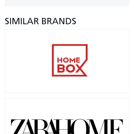
SIMILAR BRANDS