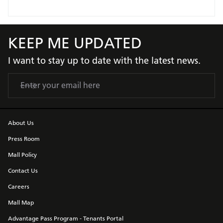
KEEP ME UPDATED
I want to stay up to date with the latest news.
About Us
Press Room
Mall Policy
Contact Us
Careers
Mall Map
Advantage Pass Program - Tenants Portal