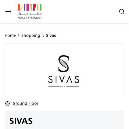
Home
\
Shopping
\
Sivas
Ground Floor
SIVAS