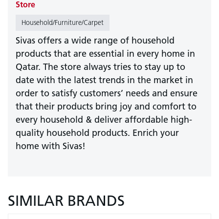
Store
Household/Furniture/Carpet
Sivas offers a wide range of household
products that are essential in every home in
Qatar. The store always tries to stay up to
date with the latest trends in the market in
order to satisfy customers’ needs and ensure
that their products bring joy and comfort to
every household & deliver affordable high-
quality household products. Enrich your
home with Sivas!
SIMILAR BRANDS