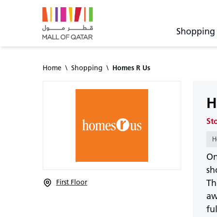
Shopping
Home
\
Shopping
\
Homes R Us
H
St
H
On
sh
Th
First Floor
aw
fu