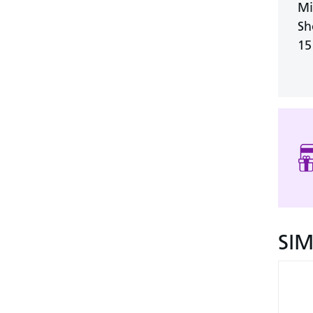
Mi
Sh
15
SI