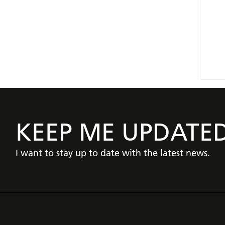
KEEP ME UPDATE
I want to stay up to date with the latest news.