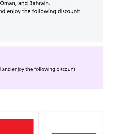
, Oman, and Bahrain.
nd enjoy the following discount:
 and enjoy the following discount: