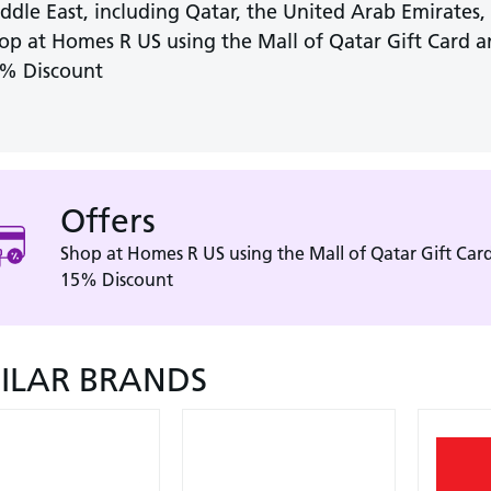
ddle East, including Qatar, the United Arab Emirates
op at Homes R US using the Mall of Qatar Gift Card a
% Discount
Offers
Shop at Homes R US using the Mall of Qatar Gift Card
15% Discount
MILAR BRANDS