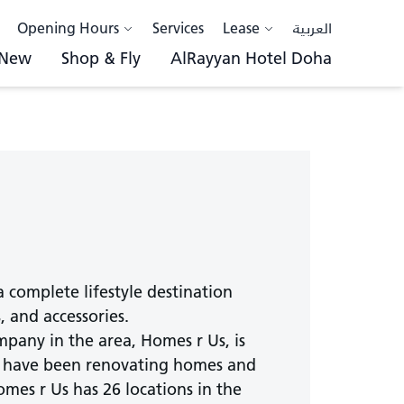
Opening Hours
Services
Lease
العربية
 New
Shop & Fly
AlRayyan Hotel Doha
a complete lifestyle destination
 and accessories.
pany in the area, Homes r Us, is
hey have been renovating homes and
mes r Us has 26 locations in the