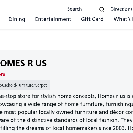
Directions
Dining
Entertainment
Gift Card
What’s
OMES R US
ore
ousehold/Furniture/Carpet
e-stop store for stylish home concepts, Homes r us is 
owcasing a wide range of home furniture, furnishings,
e most popular locally owned furniture and décor com
are of the distinctive standards of local fashion. T
lfilling the dreams of local homemakers since 2003. Ho