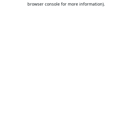
browser console for more information).