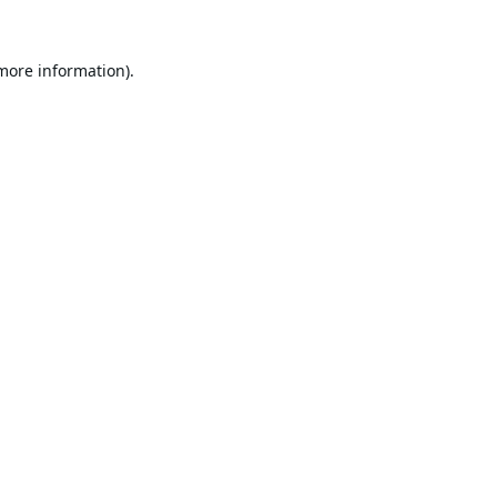
 more information).