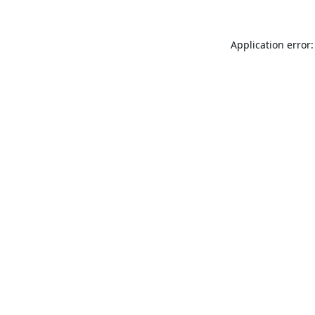
Application error: