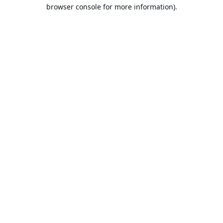
browser console for more information).